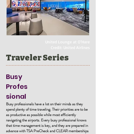
United Lounge at O’Hare
Credit: United Airlines
Traveler Series
Busy
Profes
sional
Busy professionals have a lot on their minds as they
spend plenty of time traveling. Their priorities are to be
as productive as possible while most efficiently
navigating the airports. Every busy professional knows
that time management is key, and they are prepared in
advance with TSA PreCheck and CLEAR memberships