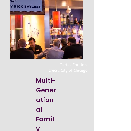
Tortas Frontera
Credit: City of Chicago
Multi-
Gener
ation
al
Famil
y