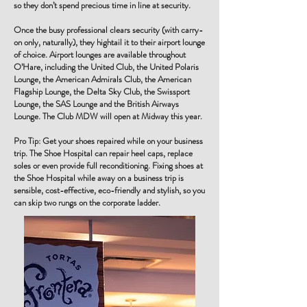
so they don’t spend precious time in line at security.
Once the busy professional clears security (with carry-
on only, naturally), they hightail it to their airport lounge
of choice. Airport lounges are available throughout
O’Hare, including the United Club, the United Polaris
Lounge, the American Admirals Club, the American
Flagship Lounge, the Delta Sky Club, the Swissport
Lounge, the SAS Lounge and the British Airways
Lounge. The Club MDW will open at Midway this year.
Pro Tip: Get your shoes repaired while on your business
trip. The Shoe Hospital can repair heel caps, replace
soles or even provide full reconditioning. Fixing shoes at
the Shoe Hospital while away on a business trip is
sensible, cost-effective, eco-friendly and stylish, so you
can skip two rungs on the corporate ladder.