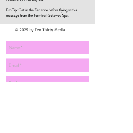
Pro Tip: Get in the Zen zone before flying with a
massage from the Terminal Getaway Spa.
© 2025 by Ten Thirty Media