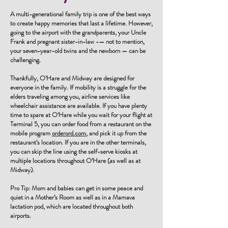
A multi-generational family trip is one of the best ways
to create happy memories that last a lifetime. However,
going to the airport with the grandparents, your Uncle
Frank and pregnant sister-in-law -— not to mention,
your seven-year-old twins and the newborn — can be
challenging.
Thankfully, O’Hare and Midway are designed for
everyone in the family. If mobility is a struggle for the
elders traveling among you, airline services like
wheelchair assistance are available. If you have plenty
time to spare at O’Hare while you wait for your flight at
Terminal 5, you can order food from a restaurant on the
mobile program
orderord.com
, and pick it up from the
restaurant’s location. If you are in the other terminals,
you can skip the line using the self-serve kiosks at
multiple locations throughout O’Hare (as well as at
Midway).
Pro Tip: Mom and babies can get in some peace and
quiet in a Mother’s Room as well as in a Mamava
lactation pod, which are located throughout both
airports.