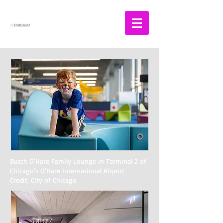
Butch O'Hare Family Lounge in Terminal 2 of
Chicago's O'Hare International Airport
Credit: City of Chicago