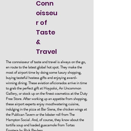
Conn
oisseu
r of
Taste
&
Travel
The connoisseur of taste and travel is always on the go,
en route to the latest global hot spot. They make the
most of airport time by doing some luxury shopping,
buying tasteful hostess gifts and enjoying award-
winning dining. These aviation aficionados arrive in time
to grab the perfect gift at Hoypoloi, An Uncommon
Gallery, or stock up on the finest cosmetics at the Duty
Free Store. After working up an appetite from shopping,
these airport experts enjoy mouthwatering cuisine,
indulging in the pizza at Bar Siena, the chicken wings at
the Publican Tavern or the lobster roll from The
Hampton Social. And, of course, they know about the
tortilla soup and loaded guacamole from Tortas
Frontera by Rick Bayless.