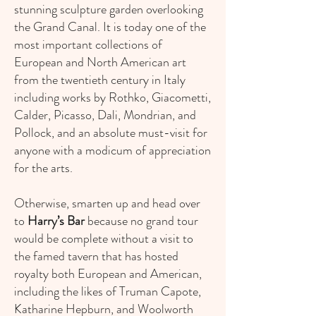
stunning sculpture garden overlooking
the Grand Canal. It is today one of the
most important collections of
European and North American art
from the twentieth century in Italy
including works by Rothko, Giacometti,
Calder, Picasso, Dali, Mondrian, and
Pollock, and an absolute must-visit for
anyone with a modicum of appreciation
for the arts.
Otherwise, smarten up and head over
to
Harry’s Bar
because no grand tour
would be complete without a visit to
the famed tavern that has hosted
royalty both European and American,
including the likes of Truman Capote,
Katharine Hepburn, and Woolworth