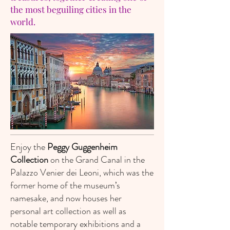
the most beguiling cities in the
world.
Enjoy the
Peggy Guggenheim
Collection
on the Grand Canal in the
Palazzo Venier dei Leoni, which was the
former home of the museum’s
namesake, and now houses her
personal art collection as well as
notable temporary exhibitions and a