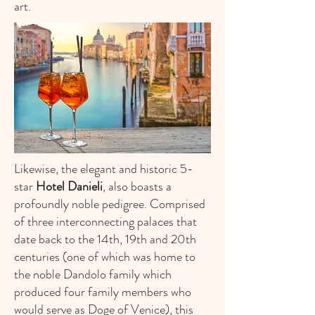
art.
Likewise, the elegant and historic 5-
star
Hotel Danieli
, also boasts a
profoundly noble pedigree. Comprised
of three interconnecting palaces that
date back to the 14th, 19th and 20th
centuries (one of which was home to
the noble Dandolo family which
produced four family members who
would serve as Doge of Venice), this