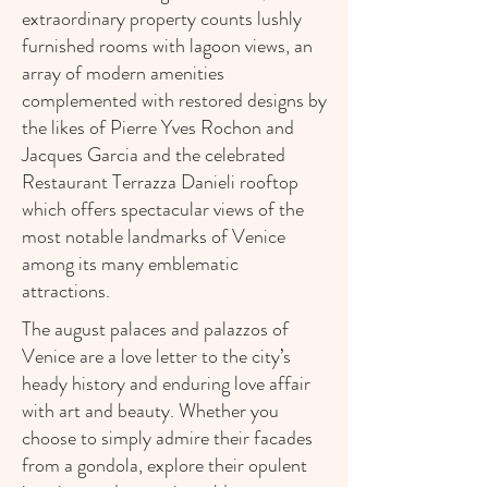
extraordinary property counts lushly
furnished rooms with lagoon views, an
array of modern amenities
complemented with restored designs by
the likes of Pierre Yves Rochon and
Jacques Garcia and the celebrated
Restaurant Terrazza Danieli rooftop
which offers spectacular views of the
most notable landmarks of Venice
among its many emblematic
attractions.
The august palaces and palazzos of
Venice are a love letter to the city’s
heady history and enduring love affair
with art and beauty. Whether you
choose to simply admire their facades
from a gondola, explore their opulent