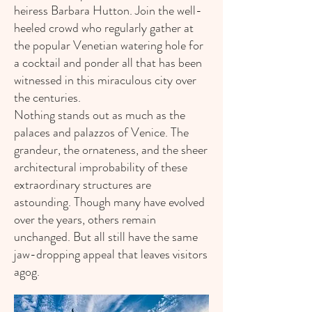
heiress Barbara Hutton. Join the well-
heeled crowd who regularly gather at
the popular Venetian watering hole for
a cocktail and ponder all that has been
witnessed in this miraculous city over
the centuries.
Nothing stands out as much as the
palaces and palazzos of Venice. The
grandeur, the ornateness, and the sheer
architectural improbability of these
extraordinary structures are
astounding. Though many have evolved
over the years, others remain
unchanged. But all still have the same
jaw-dropping appeal that leaves visitors
agog.