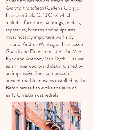
palace houses the collection of
Baron
Giorgio Franchetti
(Galleria Giorgio
Franchetti alla Ca’ d’Oro) which
includes furniture, paintings, medals,
tapestries, bronzes and sculptures —
most notably important works by
Tiziano, Andrea Mantegna, Francesco
Guardi and Flemish masters Jan Van
Eyck and Anthony Van Dyck — as well
as an inner courtyard distinguished by
an impressive floor composed of
ancient marble mosaics installed by the
Baron himself to evoke the aura of
early Christian cathedrals.