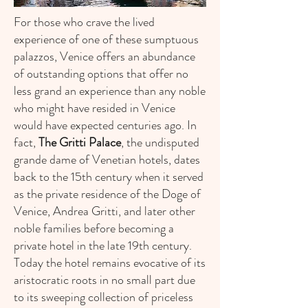
For those who crave the lived
experience of one of these sumptuous
palazzos, Venice offers an abundance
of outstanding options that offer no
less grand an experience than any noble
who might have resided in Venice
would have expected centuries ago. In
fact,
The Gritti Palace
, the undisputed
grande dame of Venetian hotels, dates
back to the 15th century when it served
as the private residence of the Doge of
Venice, Andrea Gritti, and later other
noble families before becoming a
private hotel in the late 19th century.
Today the hotel remains evocative of its
aristocratic roots in no small part due
to its sweeping collection of priceless