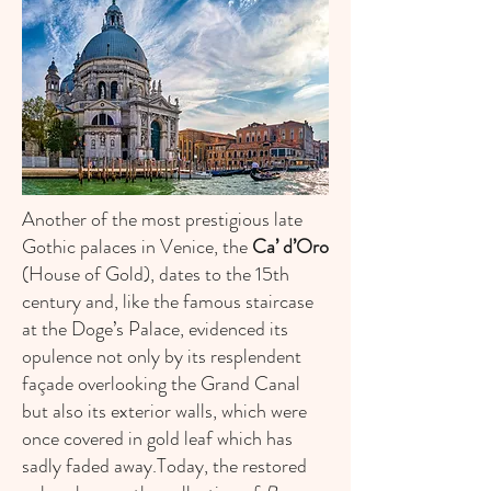
Another of the most prestigious late
Gothic palaces in Venice, the
Ca’ d’Oro
(House of Gold), dates to the 15th
century and, like the famous staircase
at the Doge’s Palace, evidenced its
opulence not only by its resplendent
façade overlooking the Grand Canal
but also its exterior walls, which were
once covered in gold leaf which has
sadly faded away.Today, the restored