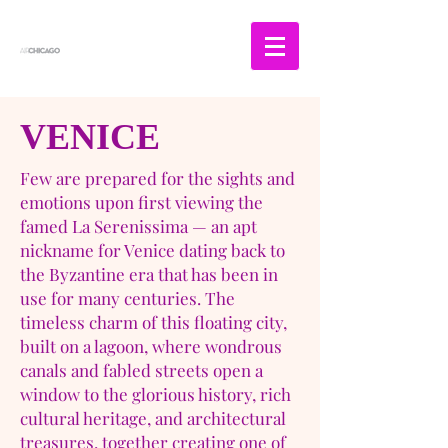
VENICE
Few are prepared for the sights and
emotions upon first viewing the
famed La Serenissima — an apt
nickname for Venice dating back to
the Byzantine era that has been in
use for many centuries. The
timeless charm of this floating city,
built on a lagoon, where wondrous
canals and fabled streets open a
window to the glorious history, rich
cultural heritage, and architectural
treasures, together creating one of